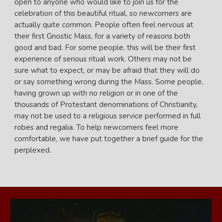
open to anyone who would like to join us for the
celebration of this beautiful ritual, so newcomers are
actually quite common.
People often feel nervous at
their first Gnostic Mass, for a variety of reasons both
good and bad. For some people, this will be their first
experience of serious ritual work. Others may not be
sure what to expect, or may be afraid that they will do
or say something wrong during the Mass. Some people,
having grown up with no religion or in one of the
thousands of Protestant denominations of Christianity,
may not be used to a religious service performed in full
robes and regalia. To help newcomers feel more
comfortable, we have put together a brief guide for the
perplexed.