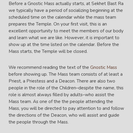
Before a Gnostic Mass actually starts, at Sekhet Bast Ra
we typically have a period of socializing beginning at the
scheduled time on the calendar while the mass team
prepares the Temple. On your first visit, this is an
excellent opportunity to meet the members of our body
and learn what we are like. However, it is important to
show up at the time listed on the calendar. Before the
Mass starts, the Temple will be closed.
We recommend reading the text of the
Gnostic Mass
before showing up. The Mass team consists of at least a
Priest, a Priestess and a Deacon. There are also two
people in the role of the Children–despite the name, this
role is almost always filled by adults–who assist the
Mass team. As one of the the people attending the
Mass, you will be directed to pay attention to and follow
the directions of the Deacon, who will assist and guide
the people through the Mass.