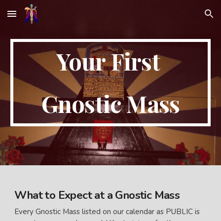
Skip to main content
Skip to navigation
Your First
Gnostic Mass
What to Expect at a Gnostic Mass
Every Gnostic Mass listed on our calendar as PUBLIC is