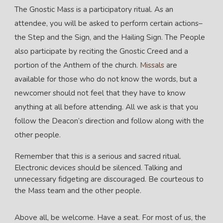
The Gnostic Mass is a participatory ritual. As an
attendee, you will be asked to perform certain actions–
the Step and the Sign, and the Hailing Sign. The People
also participate by reciting the Gnostic Creed and a
portion of the Anthem of the church.
Missals
are
available for those who do not know the words, but a
newcomer should not feel that they have to know
anything at all before attending. All we ask is that you
follow the Deacon’s direction and follow along with the
other people.
Remember that this is a serious and sacred ritual.
Electronic devices should be silenced. Talking and
unnecessary fidgeting are discouraged. Be courteous to
the Mass team and the other people.
Above all, be welcome. Have a seat. For most of us, the