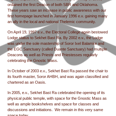
ordained the first Deacon of both SBR and Oklahoma.
These years saw an increase in public awareness with our
first homepage launched in January 1996 e.v. gaining many
an ally in the local and national Thelemic community.
On April 19, 1997 e.v., the Electoral College again bestowed
Lodge status to Sekhet Bast Ra. By 2002 e.v., the Lodge
was under the sole mastership of Soror Ixel Balamke and
the EGC Sanctuary (called Duante Sanctuary) had multiple
Deacons as well as Priests and Priestesses regularly
celebrating the Gnostic Mass.
In October of 2003 e.v., Sekhet Bast Ra passed the chair to
its fourth master, Soror AHBH, and was again classified and
chartered as an Oasis.
In 2005, e.v., Sekhet Bast Ra celebrated the opening of its
physical public temple, with space for the Gnostic Mass as
well as ample bookshelves and space for classes and
discussions and initiations. We remain in this very same
space today.