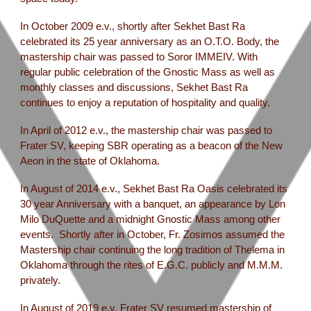
In October 2009 e.v., shortly after Sekhet Bast Ra
celebrated its 25 year anniversary as an O.T.O. Body, the
mastership chair was passed to Soror IMMEIV. With
regular public celebration of the Gnostic Mass as well as
monthly classes and discussions, Sekhet Bast Ra
continues to enjoy a reputation of hospitality and quality.
In April of 2012 e.v., the mastership chair was passed to
Frater SV, keeping SBR operating as a beacon of the New
Aeon in the state of Oklahoma.
In August of 2014 e.v., Sekhet Bast Ra Oasis celebrated its
30 year Anniversary with a banquet, an appearance by Lon
Milo DuQuette and a midnight Gnostic Mass among other
events. Shortly after in October, Fr. Zosimos assumed the
Mastership chair continuing the long tradition of Thelema in
Oklahoma through the rites of E.G.C. publicly and M.M.M.
privately.
In August of 2019 e.v. Frater SV resumed mastership of