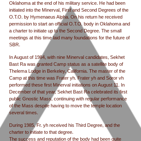
Oklahoma at the end of his military service. He had been
initiated into the Minerval, First and Second Degrees of the
O.T.O. by Hymenaeus Alpha. On his return he received
permission to start an official O.T.O. body in Oklahoma and
a charter to initiate up to the Second Degree. The small
meetings at this time laid many foundations for the future of
SBR.
In August of 1984, with nine Minerval candidates, Sekhet
Bast Ra was granted Camp status as a satellite body of
Thelema Lodge in Berkeley, California. The master of the
Camp at this time was Frater yh. Frater yh and Soror vh
performed these first Minerval initiations on August 11. In
December of that year, Sekhet Bast Ra celebrated its first
public Gnostic Mass, continuing with regular performance
of the Mass despite having to move the temple location
several times.
During 1985, Fr. yh received his Third Degree, and the
charter to initiate to that degree.
The success and reputation of the body had been quite