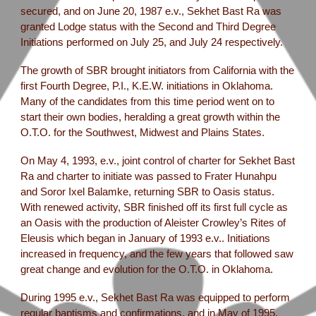
secured, and on June 20, 1987 e.v., Sekhet Bast Ra was
granted Lodge status with the Second and Third Degree
Initiations performed on July 25, and July 24 respectively.
The growth of SBR brought initiators from California with the
first Fourth Degree, P.I., K.E.W. initiations in Oklahoma.
Many of the candidates from this time period went on to
start their own bodies, heralding a great growth within the
O.T.O. for the Southwest, Midwest and Plains States.
On May 4, 1993, e.v., joint control of charter for Sekhet Bast
Ra and charter to initiate was passed to Frater Hunahpu
and Soror Ixel Balamke, returning SBR to Oasis status.
With renewed activity, SBR finished off its first full cycle as
an Oasis with the production of Aleister Crowley’s Rites of
Eleusis which began in January of 1993 e.v.. Initiations
increased in frequency, and the few years that followed saw
great change and evolution for the O.T.O. in Oklahoma.
During 1995 e.v., Sekhet Bast Ra was equipped to perform
regular baptisms and confirmations, and in May of 1995,