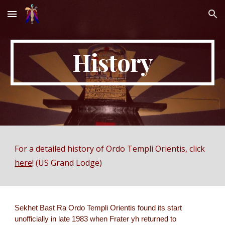
Skip to main content
Skip to navigation
History
For a detailed history of Ordo Templi Orientis, click
here
! (US Grand Lodge)
Sekhet Bast Ra Ordo Templi Orientis found its start
unofficially in late 1983 when Frater yh returned to