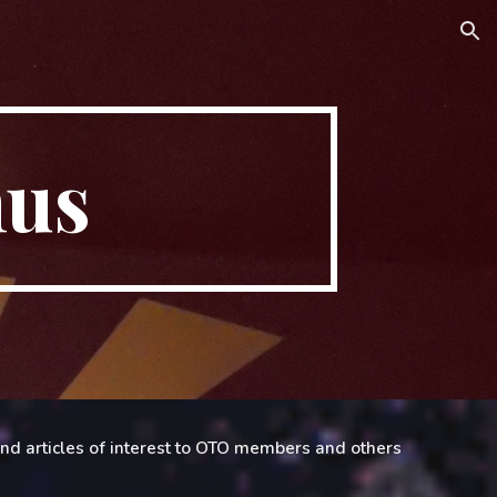
ion
hus
 and articles of interest to OTO members and others