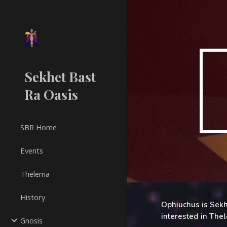
Sk
Sekhet Bast
Ra Oasis
SBR Home
Events
Thelema
History
Ophiuchus is Sekh
interested in The
Gnosis