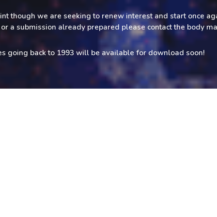
rint though we are seeking to renew interest and start once aga
le or a submission already prepared please contact the body m
es going back to 1993 will be available for download soon!