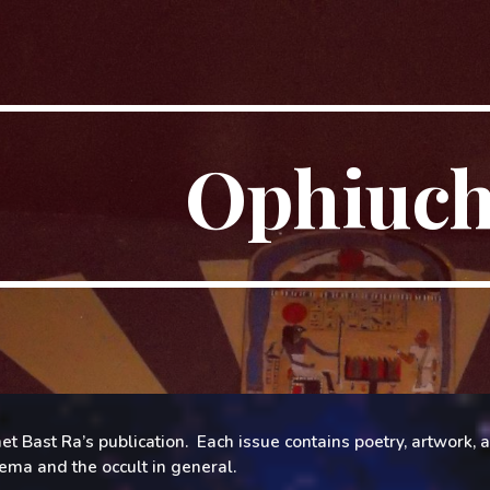
ip to main content
Skip to navigat
Ophiuc
et Bast Ra’s publication.
Each issue contains poetry, artwork,
lema and the occult in general.