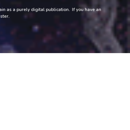
in as a purely digital publication. If you have an
aster.