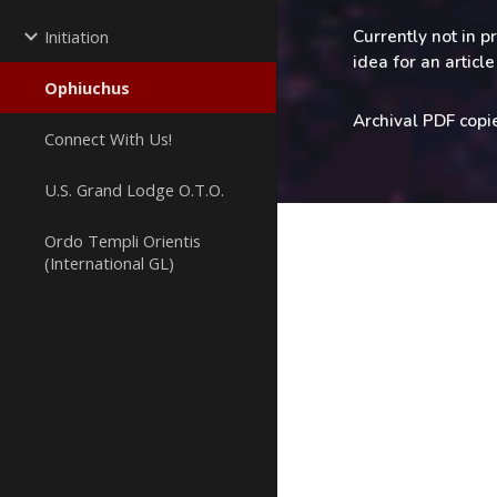
Currently not in p
Initiation
idea for an artic
Ophiuchus
Archival PDF copi
Connect With Us!
U.S. Grand Lodge O.T.O.
Ordo Templi Orientis
(International GL)